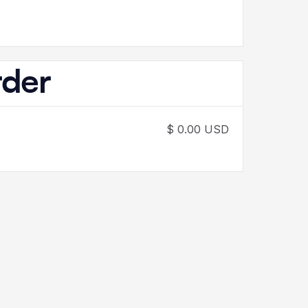
rder
$ 0.00 USD