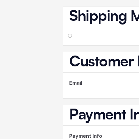
Shipping 
Customer 
Email
Payment I
Payment Info