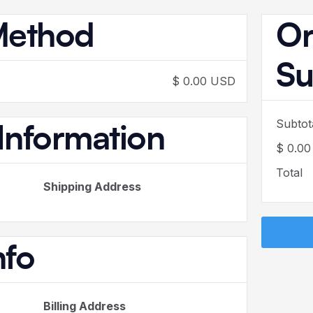
Method
Or
S
$ 0.00 USD
Subtot
Information
$ 0.0
Total
Shipping Address
nfo
Billing Address