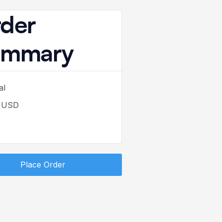
der
ummary
al
0 USD
Place Order