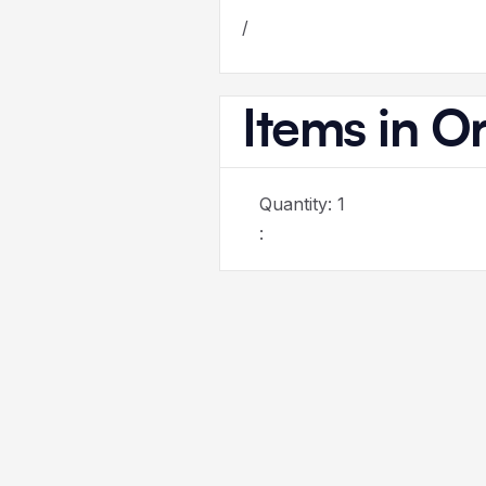
/
Items in O
Quantity: 
1
: